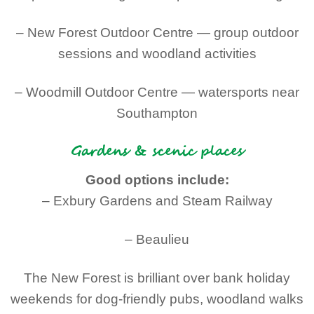
– New Forest Outdoor Centre — group outdoor
sessions and woodland activities
– Woodmill Outdoor Centre — watersports near
Southampton
Gardens & scenic places
Good options include:
– Exbury Gardens and Steam Railway
– Beaulieu
The New Forest is brilliant over bank holiday
weekends for dog-friendly pubs, woodland walks