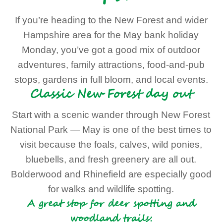
If you’re heading to the New Forest and wider
Hampshire area for the May bank holiday
Monday, you’ve got a good mix of outdoor
adventures, family attractions, food-and-pub
stops, gardens in full bloom, and local events.
Classic New Forest day out
Start with a scenic wander through New Forest
National Park — May is one of the best times to
visit because the foals, calves, wild ponies,
bluebells, and fresh greenery are all out.
Bolderwood and Rhinefield are especially good
for walks and wildlife spotting.
A great stop for deer spotting and
woodland trails: