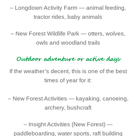
– Longdown Activity Farm — animal feeding,
tractor rides, baby animals
– New Forest Wildlife Park — otters, wolves,
owls and woodland trails
Outdoor adventure or active days
If the weather’s decent, this is one of the best
times of year for it:
– New Forest Activities — kayaking, canoeing,
archery, bushcraft
– Insight Activities (New Forest) —
paddleboarding, water sports, raft building