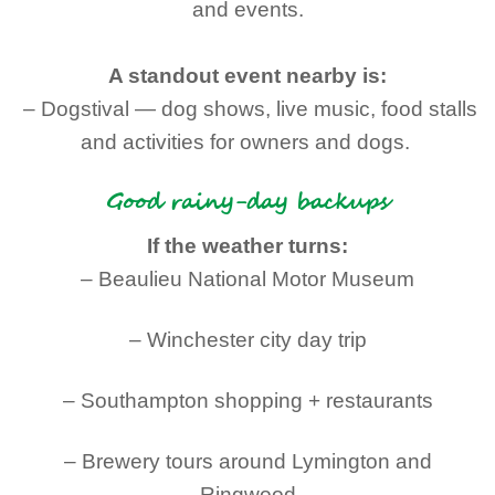
and events.
A standout event nearby is:
– Dogstival — dog shows, live music, food stalls
and activities for owners and dogs.
Good rainy-day backups
If the weather turns:
– Beaulieu National Motor Museum
– Winchester city day trip
– Southampton shopping + restaurants
– Brewery tours around Lymington and
Ringwood