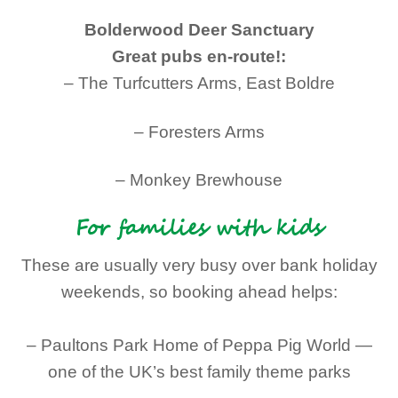
Bolderwood Deer Sanctuary
Great pubs en-route!:
– The Turfcutters Arms, East Boldre
– Foresters Arms
– Monkey Brewhouse
For families with kids
These are usually very busy over bank holiday
weekends, so booking ahead helps:
– Paultons Park Home of Peppa Pig World —
one of the UK’s best family theme parks