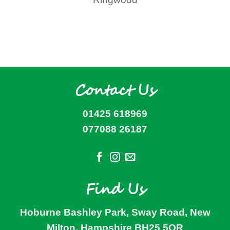
Contact Us
01425 618969
077088 26187
Find Us
Hoburne Bashley Park, Sway Road, New
Milton, Hampshire BH25 5QR