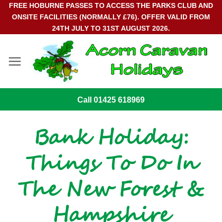
Skip
FREE HOBURNE PASSES TO ACCESS THE PARKS CLUB AND
ONSITE FACILITIES (NORMALLY £76). OFFER VALID FROM
to
24TH JULY TO 31ST AUGUST 2026.
content
Call 01425 618969
Bank Holiday:
Things To Do In
The New Forest &
Hampshire